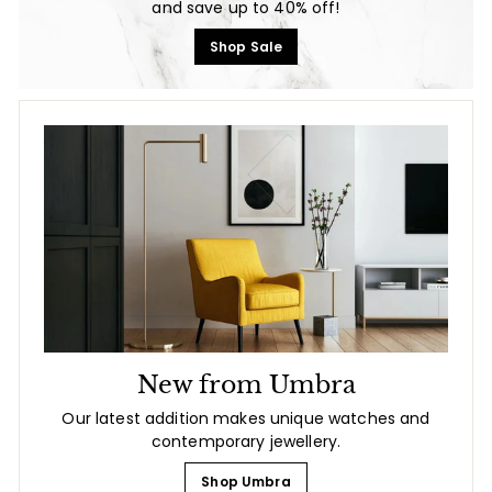
and save up to 40% off!
Shop Sale
New from Umbra
Our latest addition makes unique watches and
contemporary jewellery.
Shop Umbra