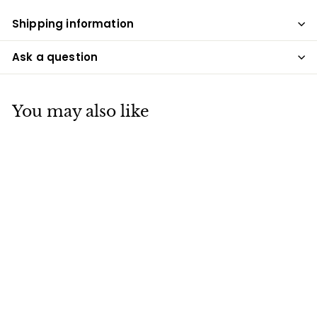
Shipping information
Ask a question
You may also like
SALE
Lucky Mushroom
Night Light
S
$49
$
R
00
$99
$
00
a
e
9
4
Save $50