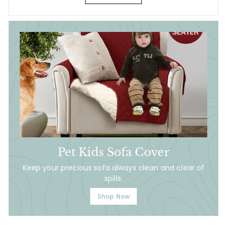
Pet Kids Sofa Cover
Keep your precious sofa always clean and clear of
spills.
Shop Now