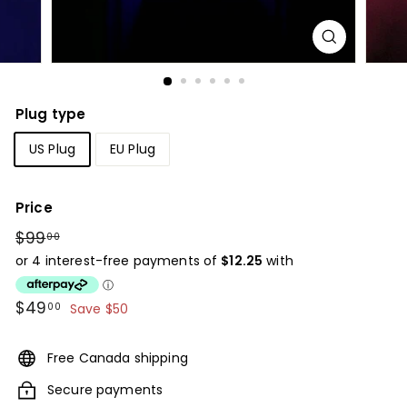
Plug type
US Plug
EU Plug
Price
Regular
$99
$99.00
00
price
Sale
$49
$49.00
00
Save $50
price
Free Canada shipping
Secure payments