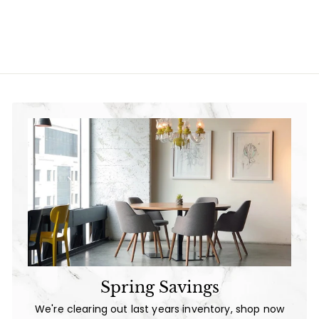
9
l
g
9
.
e
u
.
0
p
l
0
0
r
a
0
i
r
c
p
e
r
i
c
e
Spring Savings
We're clearing out last years inventory, shop now