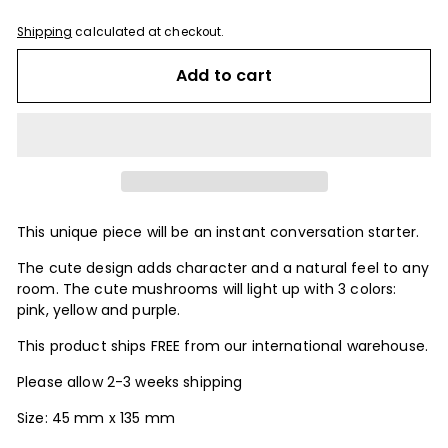
Shipping
calculated at checkout.
Add to cart
This unique piece will be an instant conversation starter.
The cute design adds character and a natural feel to any
room. The cute mushrooms will light up with 3 colors:
pink, yellow and purple.
This product ships FREE from our international warehouse.
Please allow 2-3 weeks shipping
Size: 45 mm x 135 mm