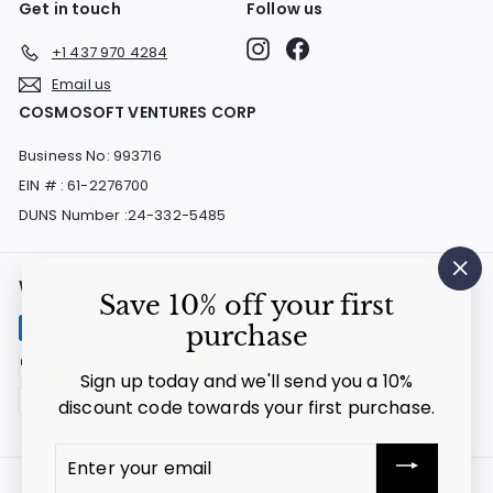
Get in touch
Follow us
Instagram
Facebook
+1 437 970 4284
Email us
COSMOSOFT VENTURES CORP
Business No: 993716
EIN # : 61-2276700
DUNS Number :24-332-5485
We accept
Currency
"Cl
Save 10% off your first
(es
purchase
Canada (CAD $)
Sign up today and we'll send you a 10%
discount code towards your first purchase.
Enter
your