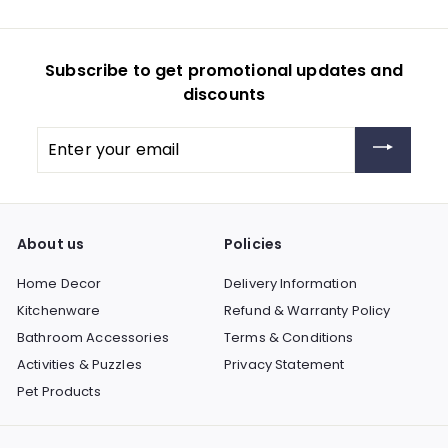
Subscribe to get promotional updates and
discounts
Enter
your
email
About us
Policies
Home Decor
Delivery Information
Kitchenware
Refund & Warranty Policy
Bathroom Accessories
Terms & Conditions
Activities & Puzzles
Privacy Statement
Pet Products