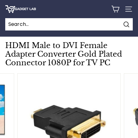
Skip
G
to
SITE
content
a
d
Sear
g
e
HDMI Male to DVI Female
t
Adapter Converter Gold Plated
L
Connector 1080P for TV PC
a
b
C
a
n
a
d
a