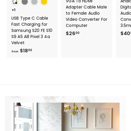
VGA To HDMI
Anal
Adapter Cable Male
Digit
+1
to Female Audio
Audi
USB Type C Cable
Video Converter For
Conv
Fast Charging for
Computer
3.5m
Samsung S20 FE S10
$26
$
$40
00
S9 A5 A8 Pixel 3 4a
2
Velvet
6
$18
f
00
from
.
r
0
o
0
m
$
1
8
.
0
0