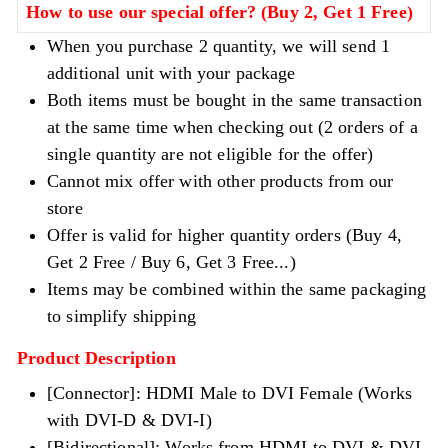
How to use our special offer? (Buy 2, Get 1 Free)
When you purchase 2 quantity, we will send 1
additional unit with your package
Both items must be bought in the same transaction
at the same time when checking out (2 orders of a
single quantity are not eligible for the offer)
Cannot mix offer with other products from our
store
Offer is valid for higher quantity orders (Buy 4,
Get 2 Free / Buy 6, Get 3 Free...)
Items may be combined within the same packaging
to simplify shipping
Product Description
[Connector]:
HDMI Male to DVI Female (Works
with DVI-D & DVI-I)
[Bidirectional]: Works from HDMI to DVI & DVI