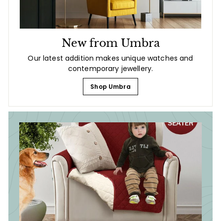
New from Umbra
Our latest addition makes unique watches and
contemporary jewellery.
Shop Umbra