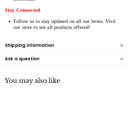
Stay Connected
Follow us to stay updated on all our items. Visit
our store to see all products offered!
Shipping information
Ask a question
You may also like