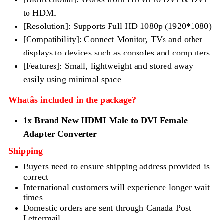
to HDMI
[Resolution]: Supports Full HD 1080p (1920*1080)
[Compatibility]: Connect Monitor, TVs and other
displays to devices such as consoles and computers
[Features]: Small, lightweight and stored away
easily using minimal space
Whatâs included in the package?
1x Brand New
HDMI Male
to DVI Female
Adapter Converter
Shipping
Buyers need to ensure shipping address provided is
correct
International customers will experience longer wait
times
Domestic orders are sent through Canada Post
Lettermail