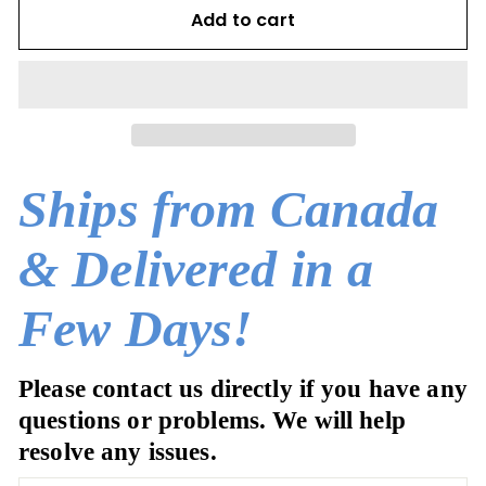
Add to cart
Ships from Canada
& Delivered in a
Few Days!
Please contact us directly if you have any
questions or problems. We will help
resolve any issues.