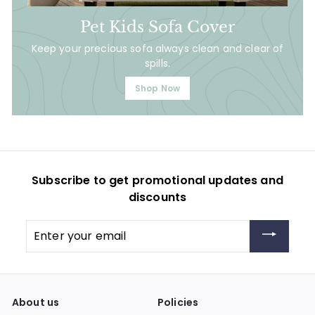
Pet Kids Sofa Cover
Keep your precious sofa always clean and clear of
spills.
Shop Now
Subscribe to get promotional updates and
discounts
Enter
your
email
About us
Policies