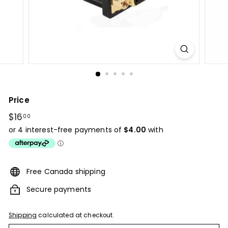
Price
Regular
$16
$16.00
00
price
Free Canada shipping
Secure payments
Shipping
calculated at checkout.