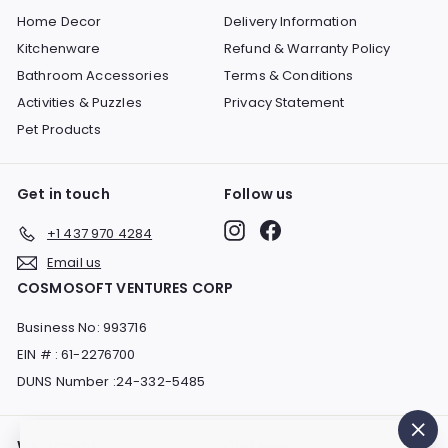
Home Decor
Delivery Information
Kitchenware
Refund & Warranty Policy
Bathroom Accessories
Terms & Conditions
Activities & Puzzles
Privacy Statement
Pet Products
Get in touch
Follow us
Instagram
Facebook
+1 437 970 4284
Email us
COSMOSOFT VENTURES CORP
Business No: 993716
EIN # : 61-2276700
DUNS Number :24-332-5485
We accept
Currency