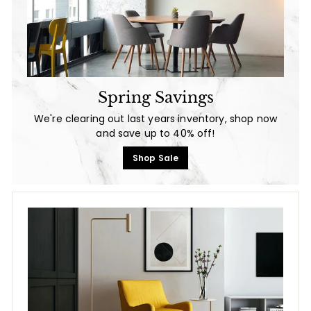
Spring Savings
We're clearing out last years inventory, shop now
and save up to 40% off!
Shop Sale